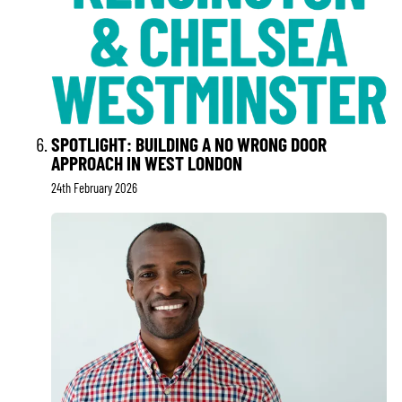
SPOTLIGHT: BUILDING A NO WRONG DOOR
APPROACH IN WEST LONDON
24th February 2026