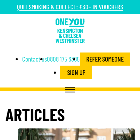
QUIT SMOKING & COLLECT: £30+ IN VOUCHERS
Contact us
0808 175 6385
REFER SOMEONE
SIGN UP
ARTICLES