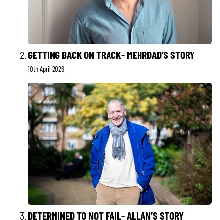
GETTING BACK ON TRACK- MEHRDAD’S STORY
10th April 2026
DETERMINED TO NOT FAIL- ALLAN’S STORY