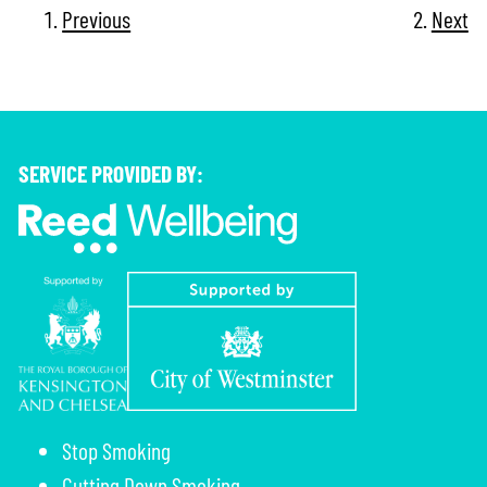
Previous
Next
SERVICE PROVIDED BY:
Stop Smoking
Cutting Down Smoking