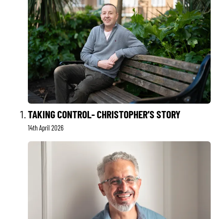
TAKING CONTROL- CHRISTOPHER’S STORY
14th April 2026