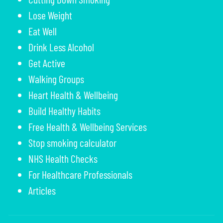
Lose Weight
Eat Well
Drink Less Alcohol
Get Active
Walking Groups
Heart Health & Wellbeing
Build Healthy Habits
Free Health & Wellbeing Services
Stop smoking calculator
NHS Health Checks
For Healthcare Professionals
Articles