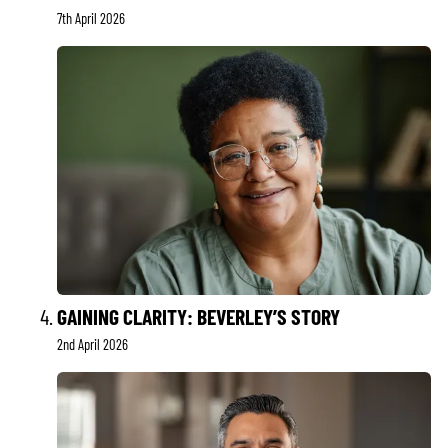
7th April 2026
GAINING CLARITY: BEVERLEY’S STORY
2nd April 2026