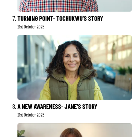
TURNING POINT- TOCHUKWU’S STORY
21st October 2025
A NEW AWARENESS- JANE’S STORY
21st October 2025