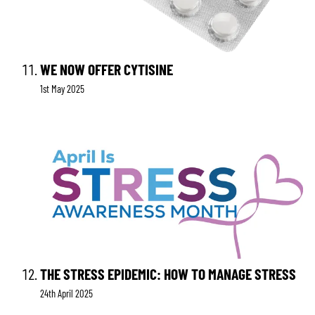
WE NOW OFFER CYTISINE
1st May 2025
THE STRESS EPIDEMIC: HOW TO MANAGE STRESS
24th April 2025