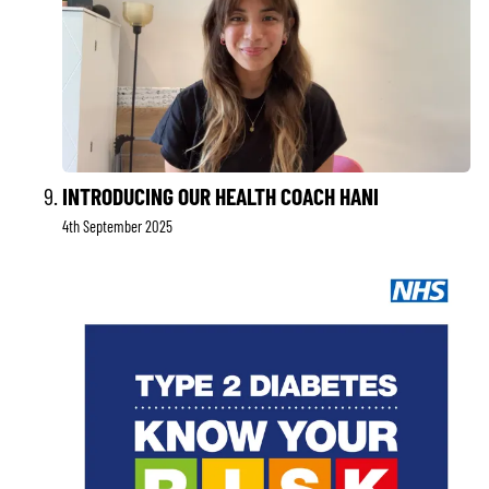
INTRODUCING OUR HEALTH COACH HANI
4th September 2025