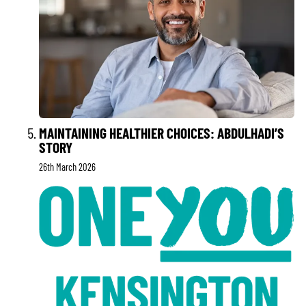
MAINTAINING HEALTHIER CHOICES: ABDULHADI’S
STORY
26th March 2026