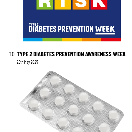
TYPE 2 DIABETES PREVENTION AWARENESS WEEK
28th May 2025