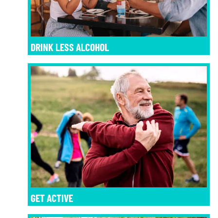
DRINK LESS ALCOHOL
GET ACTIVE