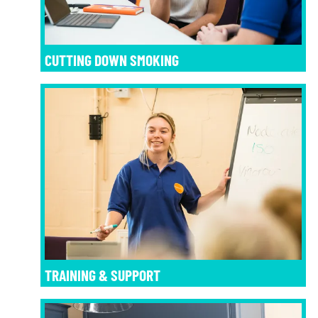
CUTTING DOWN SMOKING
TRAINING & SUPPORT