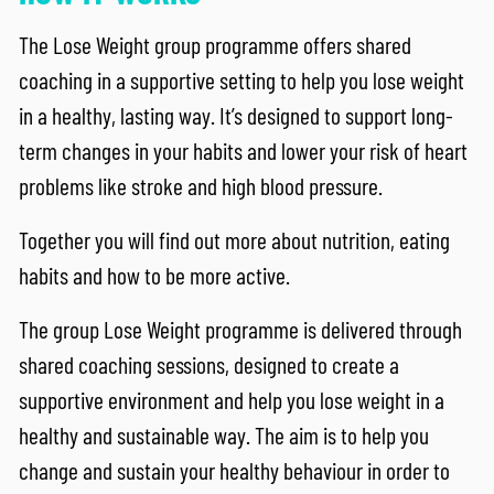
The Lose Weight group programme offers shared
coaching in a supportive setting to help you lose weight
in a healthy, lasting way. It’s designed to support long-
term changes in your habits and lower your risk of heart
problems like stroke and high blood pressure.
Together you will find out more about nutrition, eating
habits and how to be more active.
The group Lose Weight programme is delivered through
shared coaching sessions, designed to create a
supportive environment and help you lose weight in a
healthy and sustainable way. The aim is to help you
change and sustain your healthy behaviour in order to