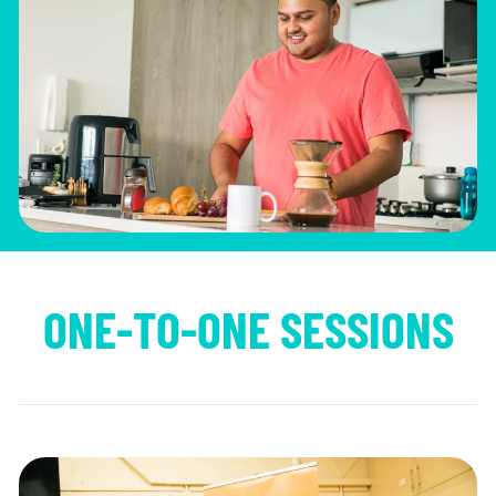
ONE-TO-ONE SESSIONS