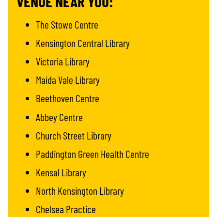
VENUE NEAR YOU:
The Stowe Centre
Kensington Central Library
Victoria Library
Maida Vale Library
Beethoven Centre
Abbey Centre
Church Street Library
Paddington Green Health Centre
Kensal Library
North Kensington Library
Chelsea Practice