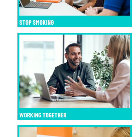
STOP SMOKING
WORKING TOGETHER