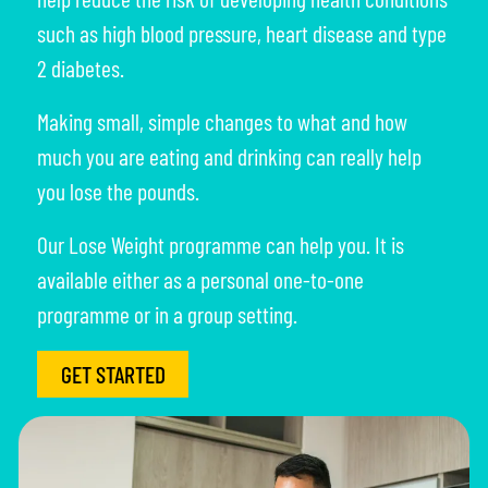
such as high blood pressure, heart disease and type
2 diabetes.
Making small, simple changes to what and how
much you are eating and drinking can really help
you lose the pounds.
Our Lose Weight programme can help you. It is
available either as a personal one-to-one
programme or in a group setting.
GET STARTED