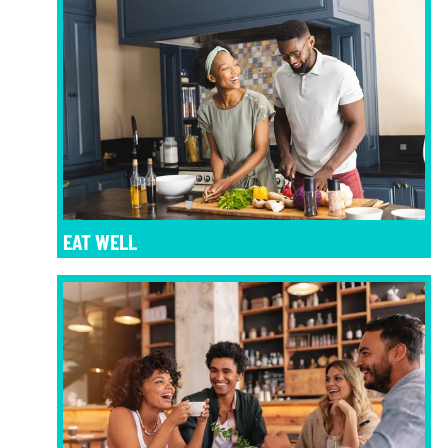
EAT WELL