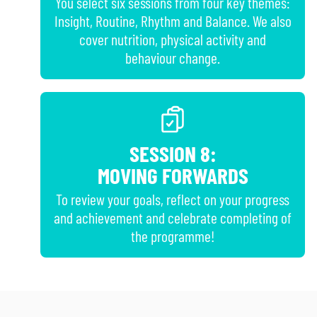
You select six sessions from four key themes:
Insight, Routine, Rhythm and Balance. We also
cover nutrition, physical activity and
behaviour change.
SESSION 8:
MOVING FORWARDS
To review your goals, reflect on your progress
and achievement and celebrate completing of
the programme!