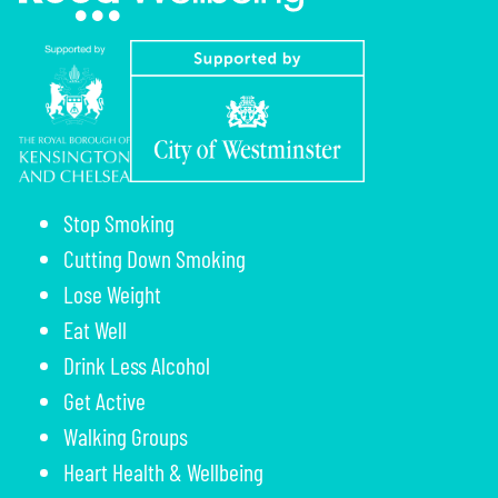
Stop Smoking
Cutting Down Smoking
Lose Weight
Eat Well
Drink Less Alcohol
Get Active
Walking Groups
Heart Health & Wellbeing