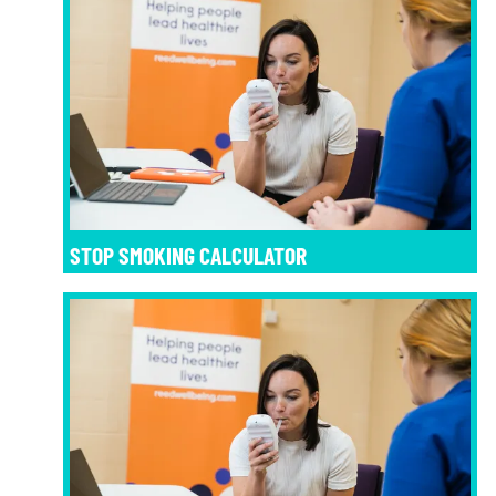
STOP SMOKING CALCULATOR