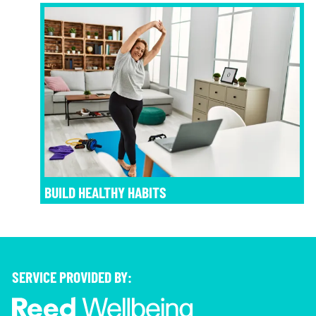
BUILD HEALTHY HABITS
SERVICE PROVIDED BY: