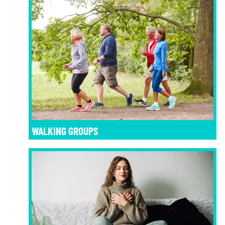
WALKING GROUPS