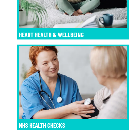
HEART HEALTH & WELLBEING
NHS HEALTH CHECKS