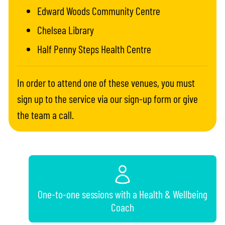
Edward Woods Community Centre
Chelsea Library
Half Penny Steps Health Centre
In order to attend one of these venues, you must
sign up to the service via our sign-up form or give
the team a call.
One-to-one sessions with a Health & Wellbeing
Coach