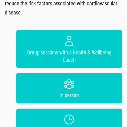
reduce the risk factors associated with cardiovascular
disease.
Group sessions with a Health & Wellbeing
Coach
In person