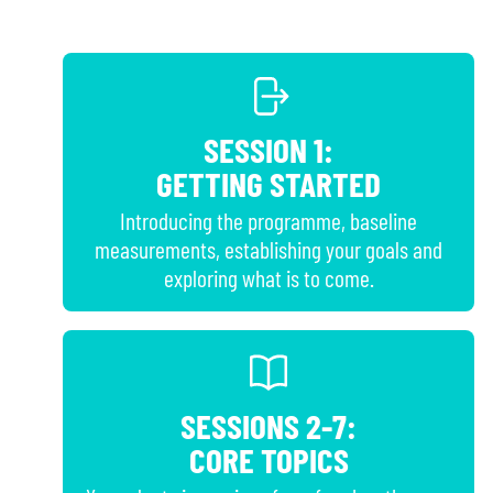
SESSION 1:
GETTING STARTED
Introducing the programme, baseline
measurements, establishing your goals and
exploring what is to come.
SESSIONS 2-7:
CORE TOPICS