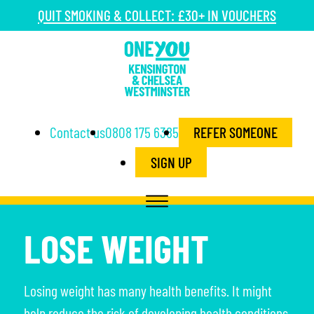
QUIT SMOKING & COLLECT: £30+ IN VOUCHERS
Contact us
0808 175 6385
REFER SOMEONE
SIGN UP
LOSE WEIGHT
Losing weight has many health benefits. It might
help reduce the risk of developing health conditions