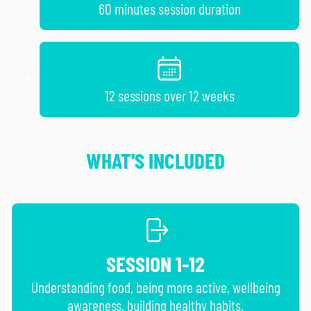
60 minutes session duration
12 sessions over 12 weeks
WHAT'S INCLUDED
SESSION 1-12
Understanding food, being more active, wellbeing
awareness, building healthy habits.