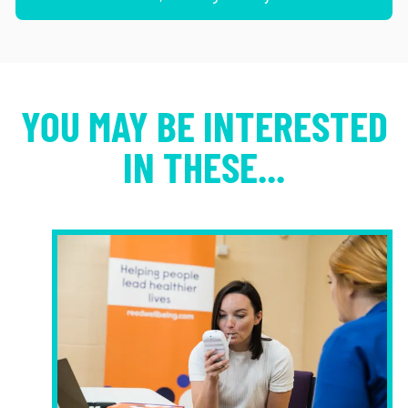
YOU MAY BE INTERESTED
IN THESE...