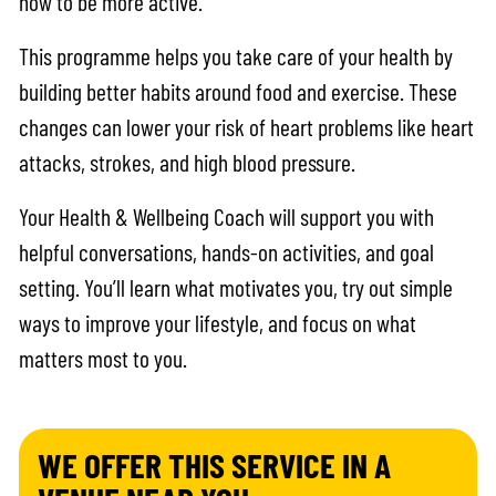
how to be more active.
This programme helps you take care of your health by
building better habits around food and exercise. These
changes can lower your risk of heart problems like heart
attacks, strokes, and high blood pressure.
Your Health & Wellbeing Coach will support you with
helpful conversations, hands-on activities, and goal
setting. You’ll learn what motivates you, try out simple
ways to improve your lifestyle, and focus on what
matters most to you.
WE OFFER THIS SERVICE IN A