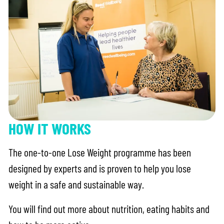
HOW IT WORKS
The one-to-one Lose Weight programme has been
designed by experts and is proven to help you lose
weight in a safe and sustainable way.
You will find out more about nutrition, eating habits and