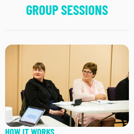
GROUP SESSIONS
HOW IT WORKS