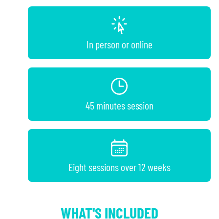
In person or online
45 minutes session
Eight sessions over 12 weeks
WHAT'S INCLUDED