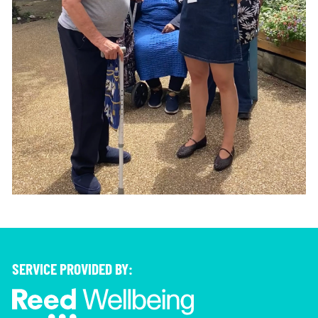
SERVICE PROVIDED BY: