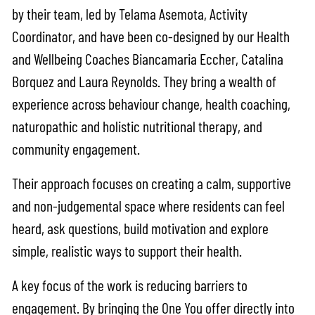
by their team, led by Telama Asemota, Activity
Coordinator, and have been co-designed by our Health
and Wellbeing Coaches Biancamaria Eccher, Catalina
Borquez and Laura Reynolds. They bring a wealth of
experience across behaviour change, health coaching,
naturopathic and holistic nutritional therapy, and
community engagement.
Their approach focuses on creating a calm, supportive
and non-judgemental space where residents can feel
heard, ask questions, build motivation and explore
simple, realistic ways to support their health.
A key focus of the work is reducing barriers to
engagement. By bringing the One You offer directly into