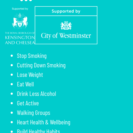
Stop Smoking
Cutting Down Smoking
Lose Weight
Eat Well
Drink Less Alcohol
Get Active
Walking Groups
Heart Health & Wellbeing
Build Healthy Habits