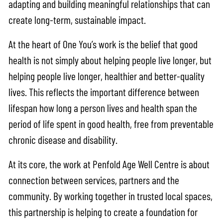
adapting and building meaningful relationships that can
create long-term, sustainable impact.
At the heart of One You’s work is the belief that good
health is not simply about helping people live longer, but
helping people live longer, healthier and better-quality
lives. This reflects the important difference between
lifespan how long a person lives and health span the
period of life spent in good health, free from preventable
chronic disease and disability.
At its core, the work at Penfold Age Well Centre is about
connection between services, partners and the
community. By working together in trusted local spaces,
this partnership is helping to create a foundation for