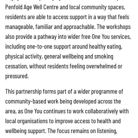
Penfold Age Well Centre and local community spaces,
residents are able to access support in a way that feels
manageable, familiar and approachable. The workshops
also provide a pathway into wider free One You services,
including one-to-one support around healthy eating,
physical activity, general wellbeing and smoking
cessation, without residents feeling overwhelmed or
pressured.
This partnership forms part of a wider programme of
community-based work being developed across the
area, as One You continues to work collaboratively with
local organisations to improve access to health and
wellbeing support. The focus remains on listening,