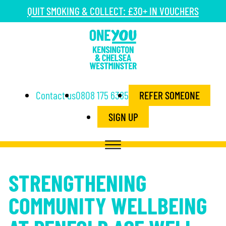
QUIT SMOKING & COLLECT: £30+ IN VOUCHERS
Contact us
0808 175 6385
REFER SOMEONE
SIGN UP
STRENGTHENING
COMMUNITY WELLBEING