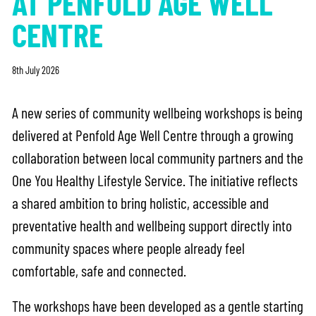
AT PENFOLD AGE WELL
CENTRE
8th July 2026
A new series of community wellbeing workshops is being
delivered at Penfold Age Well Centre through a growing
collaboration between local community partners and the
One You Healthy Lifestyle Service. The initiative reflects
a shared ambition to bring holistic, accessible and
preventative health and wellbeing support directly into
community spaces where people already feel
comfortable, safe and connected.
The workshops have been developed as a gentle starting