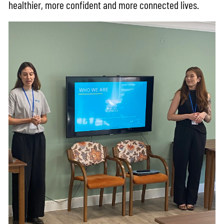
healthier, more confident and more connected lives.