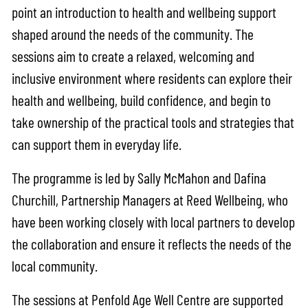
point an introduction to health and wellbeing support
shaped around the needs of the community. The
sessions aim to create a relaxed, welcoming and
inclusive environment where residents can explore their
health and wellbeing, build confidence, and begin to
take ownership of the practical tools and strategies that
can support them in everyday life.
The programme is led by Sally McMahon and Dafina
Churchill, Partnership Managers at Reed Wellbeing, who
have been working closely with local partners to develop
the collaboration and ensure it reflects the needs of the
local community.
The sessions at Penfold Age Well Centre are supported