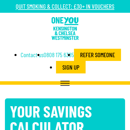
QUIT SMOKING & COLLECT: £30+ IN VOUCHERS
Contact us
0808 175 6385
REFER SOMEONE
SIGN UP
YOUR SAVINGS
CALCULATOR