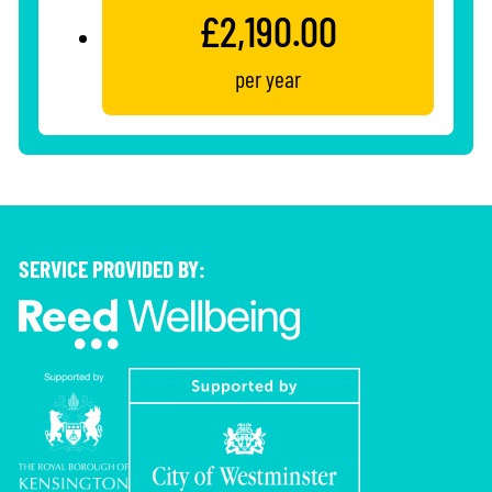
£2,190.00
per year
SERVICE PROVIDED BY: