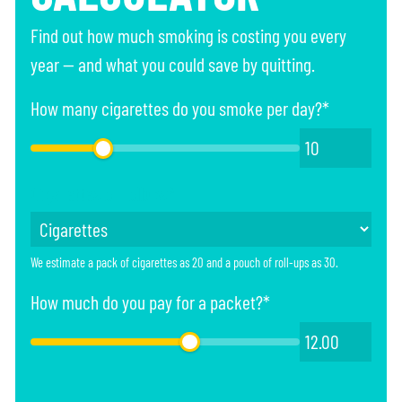
Find out how much smoking is costing you every
year — and what you could save by quitting.
How many cigarettes do you smoke per day?*
Cigarettes or rollups*
We estimate a pack of cigarettes as 20 and a pouch of roll-ups as 30.
How much do you pay for a packet?*