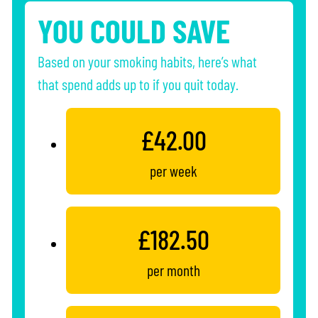
YOU COULD SAVE
Based on your smoking habits, here’s what
that spend adds up to if you quit today.
£42.00
per week
£182.50
per month