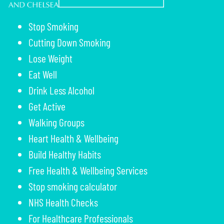
Stop Smoking
Cutting Down Smoking
Lose Weight
Eat Well
Drink Less Alcohol
Get Active
Walking Groups
Heart Health & Wellbeing
Build Healthy Habits
Free Health & Wellbeing Services
Stop smoking calculator
NHS Health Checks
For Healthcare Professionals