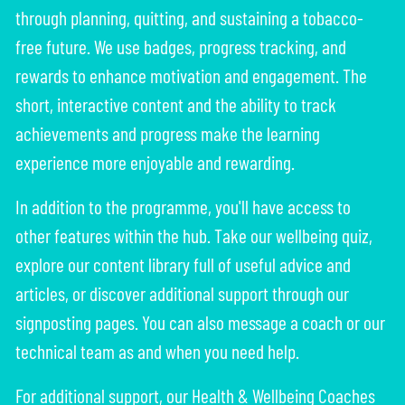
through planning, quitting, and sustaining a tobacco-
free future. We use badges, progress tracking, and
rewards to enhance motivation and engagement. The
short, interactive content and the ability to track
achievements and progress make the learning
experience more enjoyable and rewarding.
In addition to the programme, you'll have access to
other features within the hub. Take our wellbeing quiz,
explore our content library full of useful advice and
articles, or discover additional support through our
signposting pages. You can also message a coach or our
technical team as and when you need help.
For additional support, our Health & Wellbeing Coaches