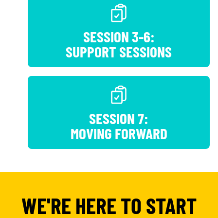
SESSION 3-6:
SUPPORT SESSIONS
SESSION 7:
MOVING FORWARD
WE'RE HERE TO START