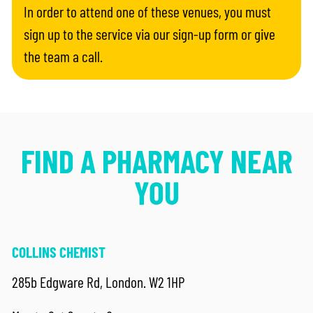
In order to attend one of these venues, you must
sign up to the service via our sign-up form or give
the team a call.
FIND A PHARMACY NEAR
YOU
COLLINS CHEMIST
285b Edgware Rd, London. W2 1HP