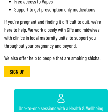
Free access to Vapes
Support to get prescription only medications
If you’re pregnant and finding it difficult to quit, we’re
here to help. We work closely with GPs and midwives,
with clinics in local maternity units, to support you
throughout your pregnancy and beyond.
We also offer help to people that are smoking shisha.
SIGN UP
One-to-one sessions with a Health & Wellbeing