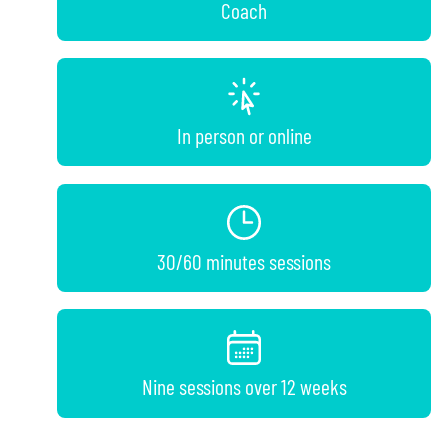
Coach
In person or online
30/60 minutes sessions
Nine sessions over 12 weeks