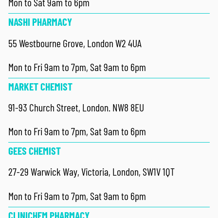
Mon to Sat 9am to 6pm
NASHI PHARMACY
55 Westbourne Grove, London W2 4UA
Mon to Fri 9am to 7pm, Sat 9am to 6pm
MARKET CHEMIST
91-93 Church Street, London. NW8 8EU
Mon to Fri 9am to 7pm, Sat 9am to 6pm
GEES CHEMIST
27-29 Warwick Way, Victoria, London, SW1V 1QT
Mon to Fri 9am to 7pm, Sat 9am to 6pm
CLINICHEM PHARMACY