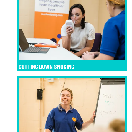
CUTTING DOWN SMOKING