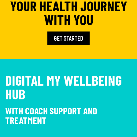
YOUR HEALTH JOURNEY
WITH YOU
GET STARTED
DIGITAL MY WELLBEING
HUB
WITH COACH SUPPORT AND
TREATMENT