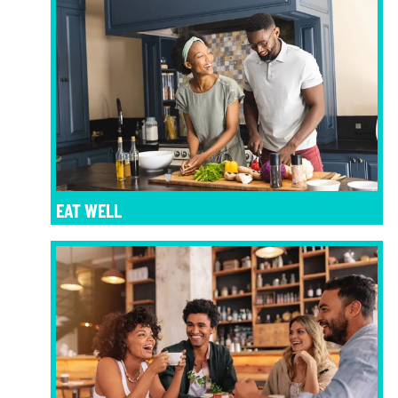
EAT WELL