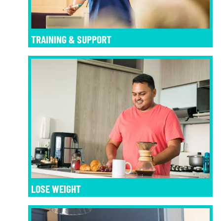
TRAINING & SUPPORT
LOSE WEIGHT