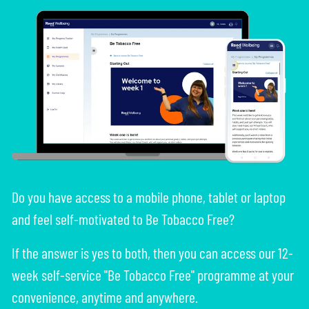
Do you have access to a mobile phone, tablet or laptop
and feel self-motivated to Be Tobacco Free?
If the answer is yes to both, then you can access our 12-
week self-service "Be Tobacco Free" programme at your
convenience, anytime and anywhere.