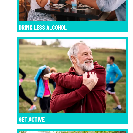
DRINK LESS ALCOHOL
GET ACTIVE