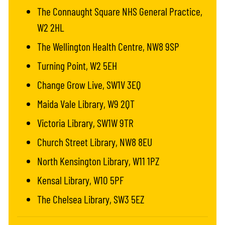
The Connaught Square NHS General Practice,
W2 2HL
The Wellington Health Centre, NW8 9SP
Turning Point, W2 5EH
Change Grow Live, SW1V 3EQ
Maida Vale Library, W9 2QT
Victoria Library, SW1W 9TR
Church Street Library, NW8 8EU
North Kensington Library, W11 1PZ
Kensal Library, W10 5PF
The Chelsea Library, SW3 5EZ