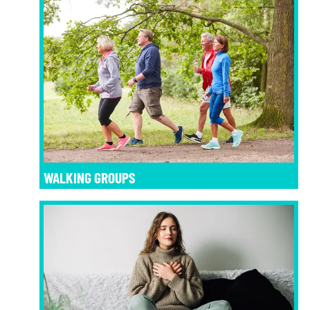
WALKING GROUPS