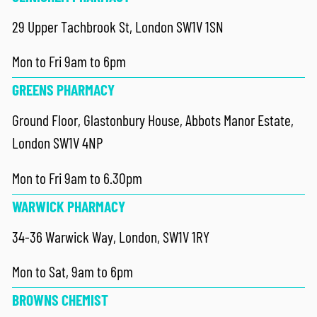
29 Upper Tachbrook St, London SW1V 1SN
Mon to Fri 9am to 6pm
GREENS PHARMACY
Ground Floor, Glastonbury House, Abbots Manor Estate,
London SW1V 4NP
Mon to Fri 9am to 6.30pm
WARWICK PHARMACY
34-36 Warwick Way, London, SW1V 1RY
Mon to Sat, 9am to 6pm
BROWNS CHEMIST