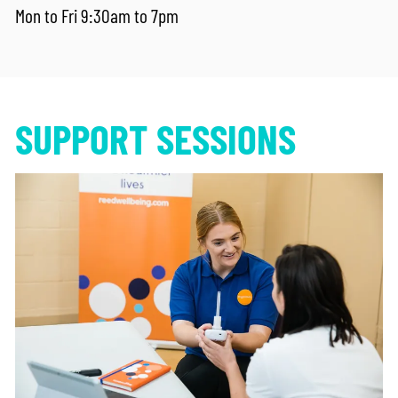
Mon to Fri 9:30am to 7pm
SUPPORT SESSIONS