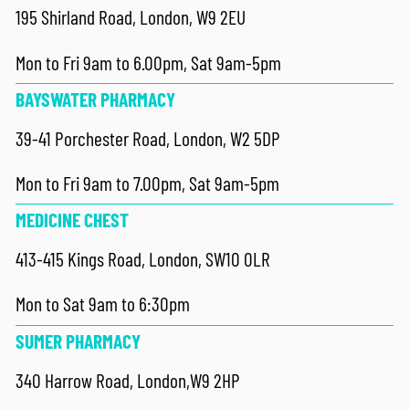
195 Shirland Road, London, W9 2EU
Mon to Fri 9am to 6.00pm, Sat 9am-5pm
BAYSWATER PHARMACY
39-41 Porchester Road, London, W2 5DP
Mon to Fri 9am to 7.00pm, Sat 9am-5pm
MEDICINE CHEST
413-415 Kings Road, London, SW10 0LR
Mon to Sat 9am to 6:30pm
SUMER PHARMACY
340 Harrow Road, London,W9 2HP