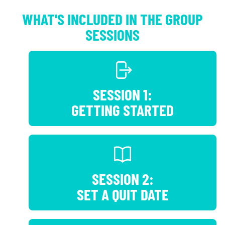
WHAT'S INCLUDED IN THE GROUP
SESSIONS
SESSION 1:
GETTING STARTED
SESSION 2:
SET A QUIT DATE