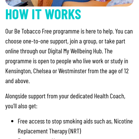
HOW IT WORKS
Our Be Tobacco Free programme is here to help. You can
choose one-to-one support, join a group, or take part
online through our Digital My Wellbeing Hub. The
programme is open to people who live work or study in
Kensington, Chelsea or Westminster from the age of 12
and above.
Alongside support from your dedicated Health Coach,
you’ll also get:
Free access to stop smoking aids such as, Nicotine
Replacement Therapy (NRT)