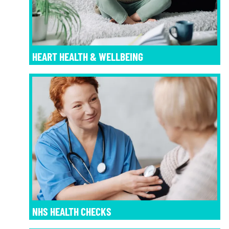
HEART HEALTH & WELLBEING
NHS HEALTH CHECKS