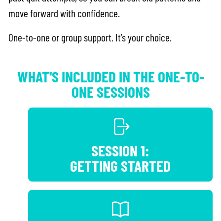
move forward with confidence.
One-to-one or group support. It’s your choice.
WHAT'S INCLUDED IN THE ONE-TO-
ONE SESSIONS
SESSION 1:
GETTING STARTED