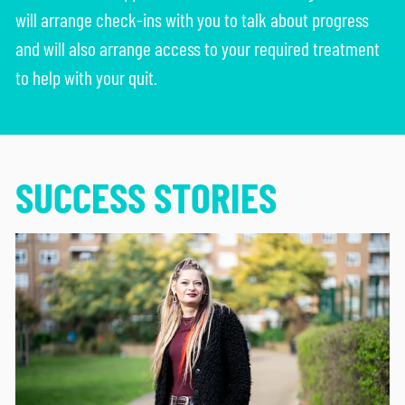
will arrange check-ins with you to talk about progress
and will also arrange access to your required treatment
to help with your quit.
SUCCESS STORIES