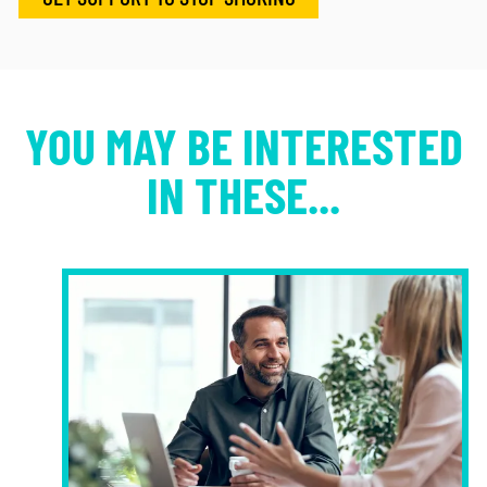
YOU MAY BE INTERESTED
IN THESE...