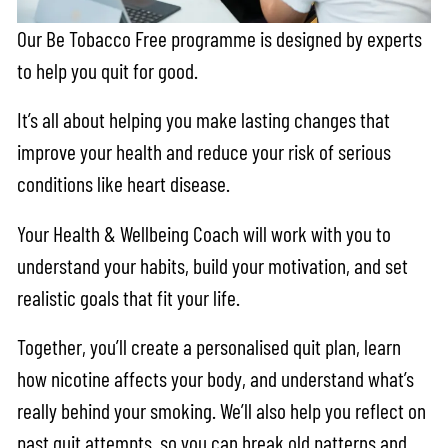
Our Be Tobacco Free programme is designed by experts
to help you quit for good.
It’s all about helping you make lasting changes that
improve your health and reduce your risk of serious
conditions like heart disease.
Your Health & Wellbeing Coach will work with you to
understand your habits, build your motivation, and set
realistic goals that fit your life.
Together, you’ll create a personalised quit plan, learn
how nicotine affects your body, and understand what’s
really behind your smoking. We’ll also help you reflect on
past quit attempts, so you can break old patterns and