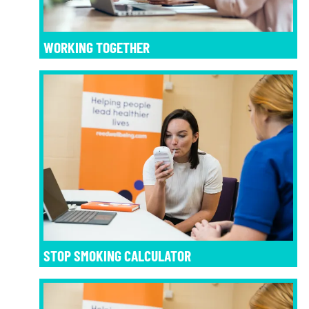
WORKING TOGETHER
STOP SMOKING CALCULATOR