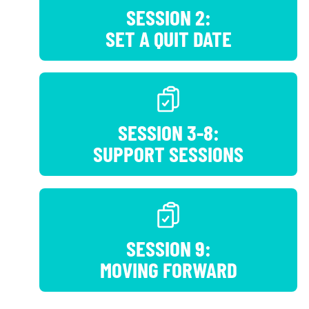
SESSION 2:
SET A QUIT DATE
SESSION 3-8:
SUPPORT SESSIONS
SESSION 9:
MOVING FORWARD