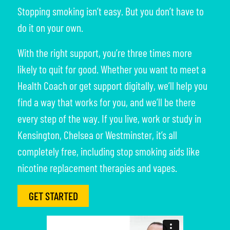
Stopping smoking isn’t easy. But you don’t have to
do it on your own.
With the right support, you’re three times more
likely to quit for good. Whether you want to meet a
Health Coach or get support digitally, we’ll help you
find a way that works for you, and we’ll be there
every step of the way. If you live, work or study in
Kensington, Chelsea or Westminster, it’s all
completely free, including stop smoking aids like
nicotine replacement therapies and vapes.
GET STARTED