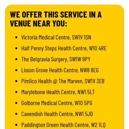
WE OFFER THIS SERVICE IN A
VENUE NEAR YOU:
Victoria Medical Centre, SW1V 1SN
Half Penny Steps Health Centre, W10 4RE
The Belgravia Surgery, SW1W 9PY
Lisson Grove Health Centre, NW8 8EG
Pimlico Health @ The Marven, SW1V 3EB
Marylebone Health Centre, NW1 5LT
Golborne Medical Centre, W10 5PG
Cavendish Health Centre, NW1 5JD
Paddington Green Health Centre, W2 1LQ