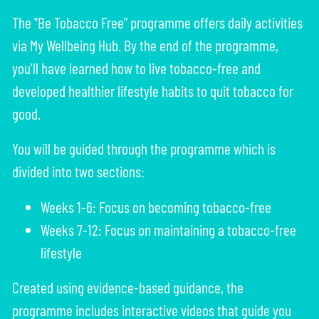
The "Be Tobacco Free" programme offers daily activities
via My Wellbeing Hub. By the end of the programme,
you'll have learned how to live tobacco-free and
developed healthier lifestyle habits to quit tobacco for
good.
You will be guided through the programme which is
divided into two sections:
Weeks 1-6: Focus on becoming tobacco-free
Weeks 7-12: Focus on maintaining a tobacco-free
lifestyle
Created using evidence-based guidance, the
programme includes interactive videos that guide you