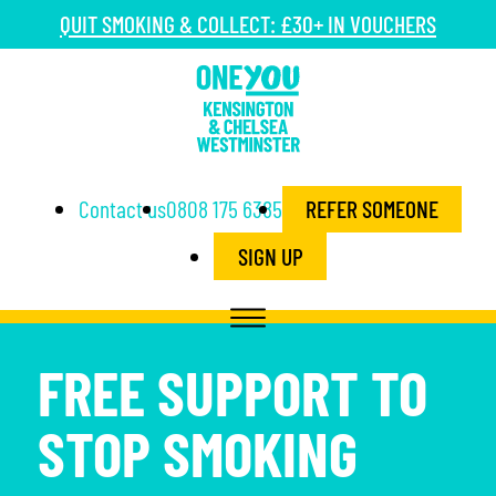
QUIT SMOKING & COLLECT: £30+ IN VOUCHERS
Contact us
0808 175 6385
REFER SOMEONE
SIGN UP
FREE SUPPORT TO
STOP SMOKING