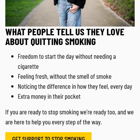
WHAT PEOPLE TELL US THEY LOVE
ABOUT QUITTING SMOKING
Freedom to start the day without needing a
cigarette
Feeling fresh, without the smell of smoke
Noticing the difference in how they feel, every day
Extra money in their pocket
If you are ready to stop smoking we're ready too, and we
are here to help you every step of the way.
GET SUPPORT TO STOP SMOKING