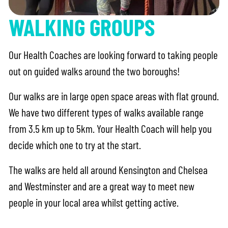
WALKING GROUPS
Our Health Coaches are looking forward to taking people
out on guided walks around the two boroughs!
Our walks are in large open space areas with flat ground.
We have two different types of walks available range
from 3.5 km up to 5km. Your Health Coach will help you
decide which one to try at the start.
The walks are held all around Kensington and Chelsea
and Westminster and are a great way to meet new
people in your local area whilst getting active.