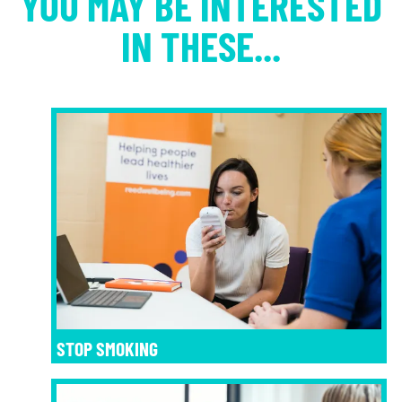
YOU MAY BE INTERESTED
IN THESE...
STOP SMOKING