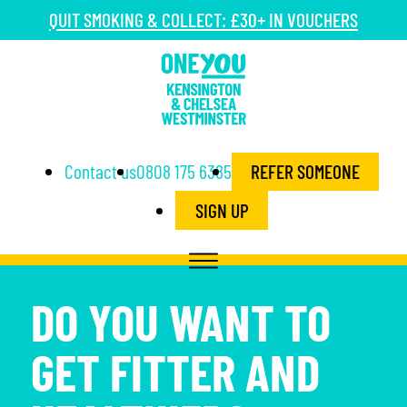
QUIT SMOKING & COLLECT: £30+ IN VOUCHERS
Contact us
0808 175 6385
REFER SOMEONE
SIGN UP
DO YOU WANT TO
GET FITTER AND