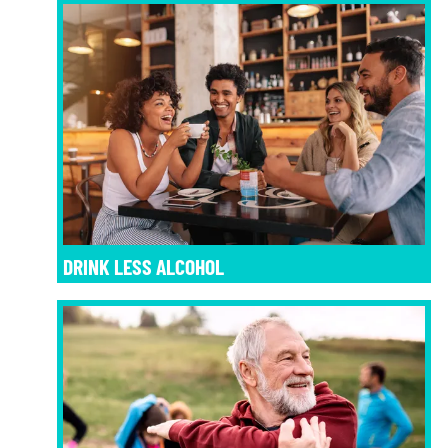
DRINK LESS ALCOHOL