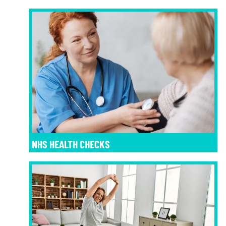
NHS HEALTH CHECKS