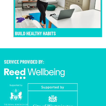
BUILD HEALTHY HABITS
SERVICE PROVIDED BY: