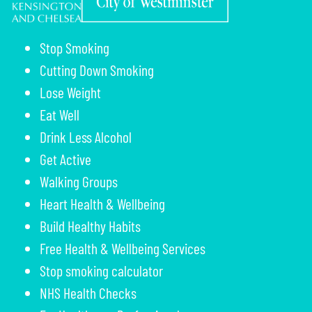
Stop Smoking
Cutting Down Smoking
Lose Weight
Eat Well
Drink Less Alcohol
Get Active
Walking Groups
Heart Health & Wellbeing
Build Healthy Habits
Free Health & Wellbeing Services
Stop smoking calculator
NHS Health Checks