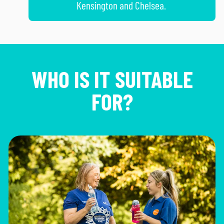
Kensington and Chelsea.
WHO IS IT SUITABLE
FOR?