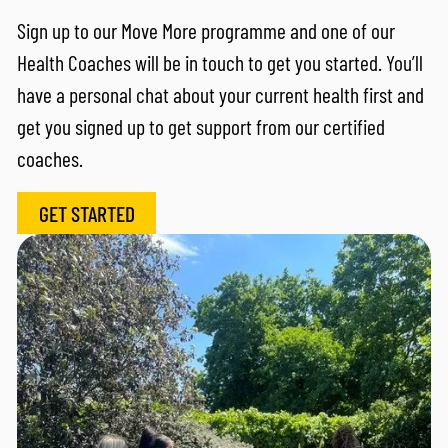
Sign up to our Move More programme and one of our
Health Coaches will be in touch to get you started. You’ll
have a personal chat about your current health first and
get you signed up to get support from our certified
coaches.
GET STARTED