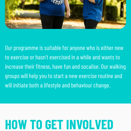
HOW IT WORKS
Our programme is suitable for anyone who is either new
to exercise or hasn’t exercised in a while and wants to
increase their fitness, have fun and socalise. Our walking
groups will help you to start a new exercise routine and
will initiate both a lifestyle and behaviour change.
HOW TO GET INVOLVED