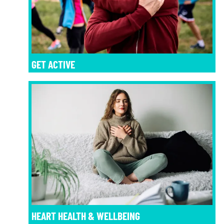
GET ACTIVE
HEART HEALTH & WELLBEING