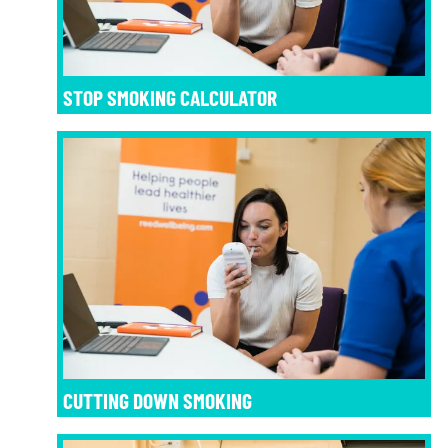
STOP SMOKING CALCULATOR
CUTTING DOWN SMOKING