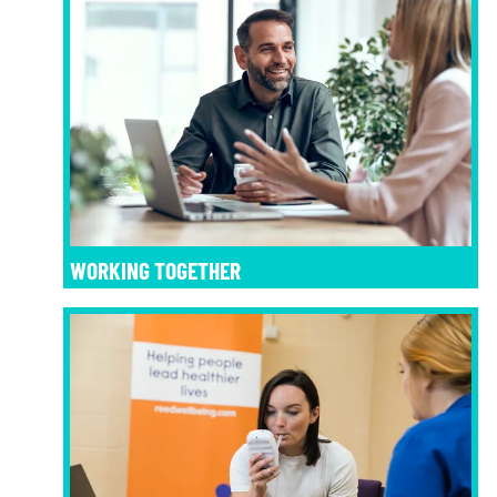
WORKING TOGETHER