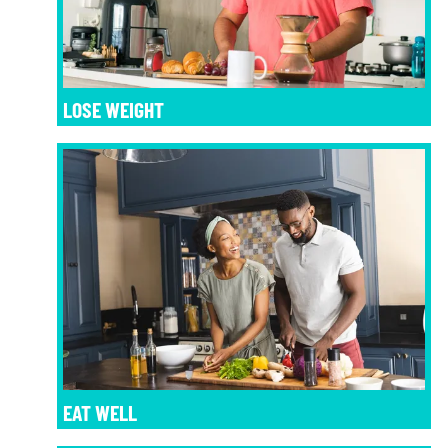
LOSE WEIGHT
EAT WELL