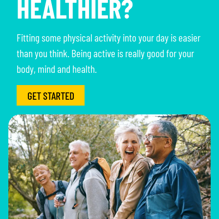
HEALTHIER?
Fitting some physical activity into your day is easier
than you think. Being active is really good for your
body, mind and health.
GET STARTED