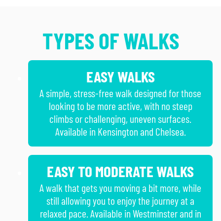
TYPES OF WALKS
EASY WALKS
A simple, stress-free walk designed for those
looking to be more active, with no steep
climbs or challenging, uneven surfaces.
Available in Kensington and Chelsea.
EASY TO MODERATE WALKS
A walk that gets you moving a bit more, while
still allowing you to enjoy the journey at a
relaxed pace. Available in Westminster and in