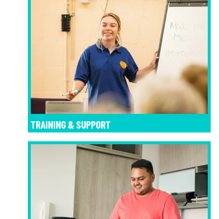
TRAINING & SUPPORT