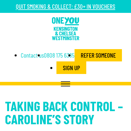
QUIT SMOKING & COLLECT: £30+ IN VOUCHERS
Contact us
0808 175 6385
REFER SOMEONE
SIGN UP
TAKING BACK CONTROL –
CAROLINE’S STORY