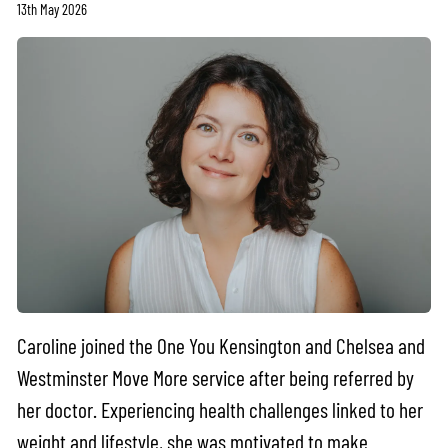
13th May 2026
Caroline joined the One You Kensington and Chelsea and
Westminster Move More service after being referred by
her doctor. Experiencing health challenges linked to her
weight and lifestyle, she was motivated to make