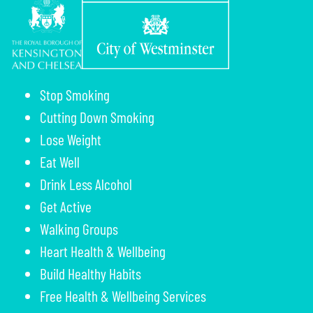
Stop Smoking
Cutting Down Smoking
Lose Weight
Eat Well
Drink Less Alcohol
Get Active
Walking Groups
Heart Health & Wellbeing
Build Healthy Habits
Free Health & Wellbeing Services