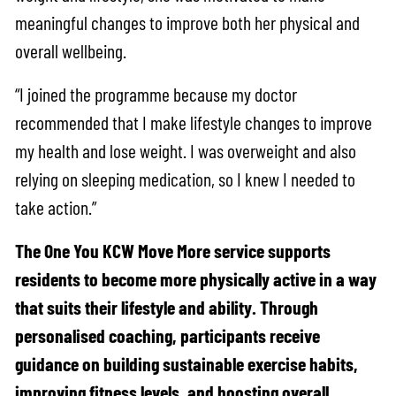
meaningful changes to improve both her physical and
overall wellbeing.
“I joined the programme because my doctor
recommended that I make lifestyle changes to improve
my health and lose weight. I was overweight and also
relying on sleeping medication, so I knew I needed to
take action.”
The One You KCW Move More service supports
residents to become more physically active in a way
that suits their lifestyle and ability. Through
personalised coaching, participants receive
guidance on building sustainable exercise habits,
improving fitness levels, and boosting overall