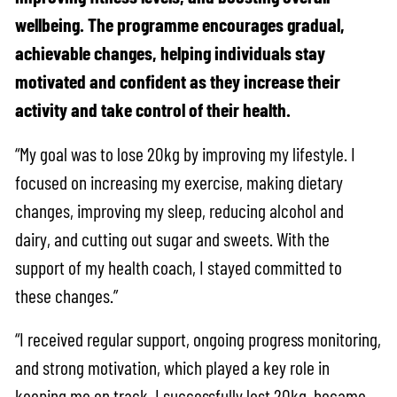
wellbeing. The programme encourages gradual,
achievable changes, helping individuals stay
motivated and confident as they increase their
activity and take control of their health.
“My goal was to lose 20kg by improving my lifestyle. I
focused on increasing my exercise, making dietary
changes, improving my sleep, reducing alcohol and
dairy, and cutting out sugar and sweets. With the
support of my health coach, I stayed committed to
these changes.”
“I received regular support, ongoing progress monitoring,
and strong motivation, which played a key role in
keeping me on track. I successfully lost 20kg, became