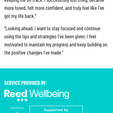
more toned, felt more confident, and truly feel like I’ve
got my life back.”
“Looking ahead, I want to stay focused and continue
using the tips and strategies I’ve been given. I feel
motivated to maintain my progress and keep building on
the positive changes I’ve made.”
SERVICE PROVIDED BY: